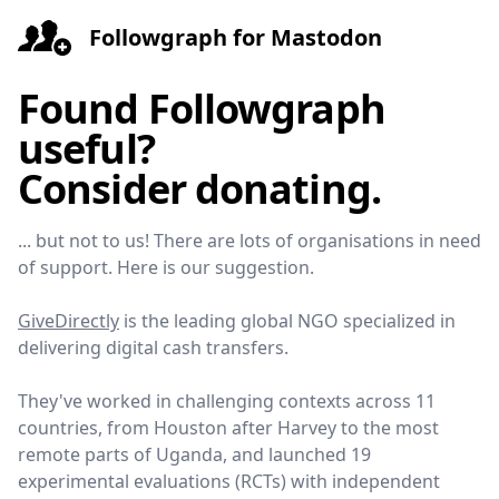
Followgraph for Mastodon
Found Followgraph
useful?
Consider donating.
... but not to us! There are lots of organisations in need
of support. Here is our suggestion.
GiveDirectly
is the leading global NGO specialized in
delivering digital cash transfers.
They've worked in challenging contexts across 11
countries, from Houston after Harvey to the most
remote parts of Uganda, and launched 19
experimental evaluations (RCTs) with independent