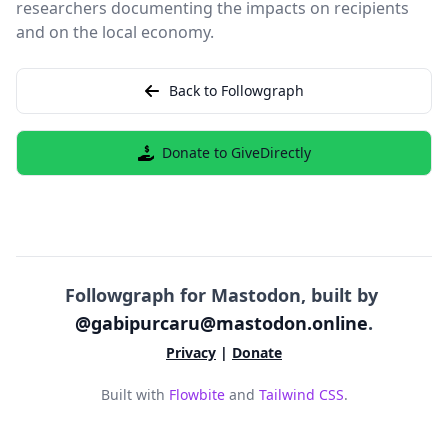
researchers documenting the impacts on recipients
and on the local economy.
Back to Followgraph
Donate to GiveDirectly
Followgraph for Mastodon, built by
@gabipurcaru@mastodon.online
.
Privacy
|
Donate
Built with
Flowbite
and
Tailwind CSS
.